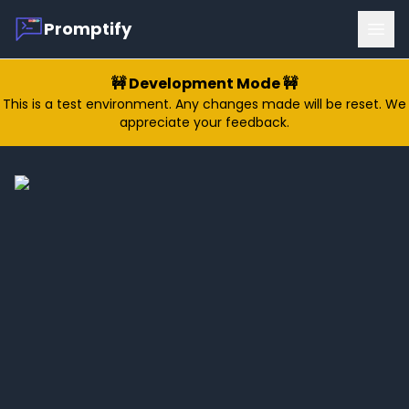
Promptify
Ope
🚧 Development Mode 🚧
This is a test environment. Any changes made will be reset. We
appreciate your feedback.