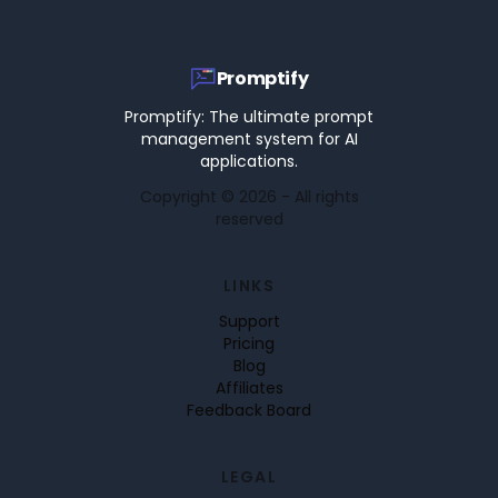
Promptify
Promptify: The ultimate prompt
management system for AI
applications.
Copyright ©
2026
- All rights
reserved
LINKS
Support
Pricing
Blog
Affiliates
Feedback Board
LEGAL