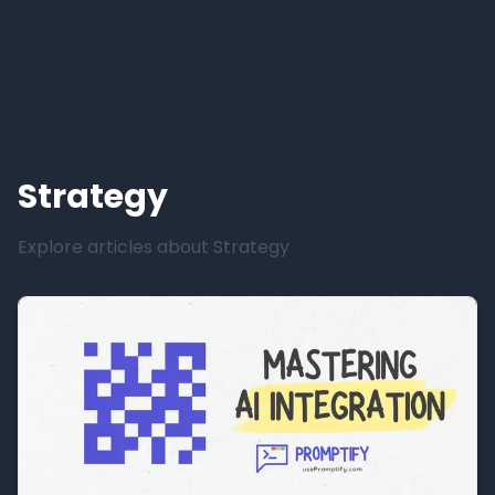
Strategy
Explore articles about
Strategy