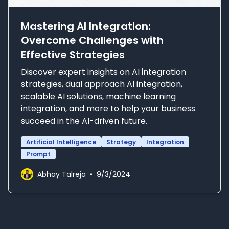
Mastering AI Integration:
Overcome Challenges with
Effective Strategies
Discover expert insights on AI integration
strategies, dual approach AI integration,
scalable AI solutions, machine learning
integration, and more to help your business
succeed in the AI-driven future.
Artificial Intelligence
Strategy
Integration
Prompt
Abhay Talreja
•
9/3/2024